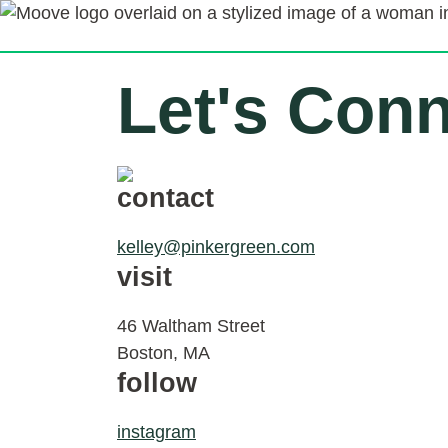
Let's Con
contact
kelley@pinkergreen.com
visit
46 Waltham Street
Boston, MA
follow
instagram