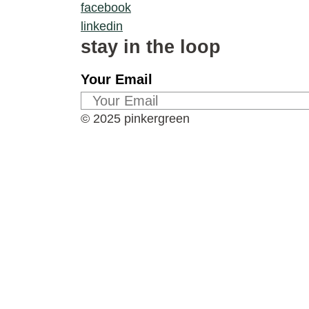
facebook
linkedin
stay in the loop
Your Email
© 2025 pinkergreen